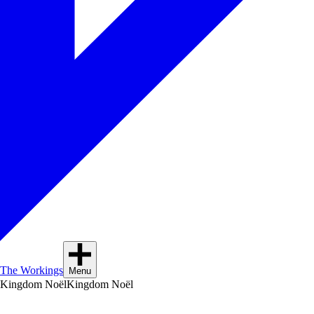
The Workings
Menu
Kingdom Noël
Kingdom Noël