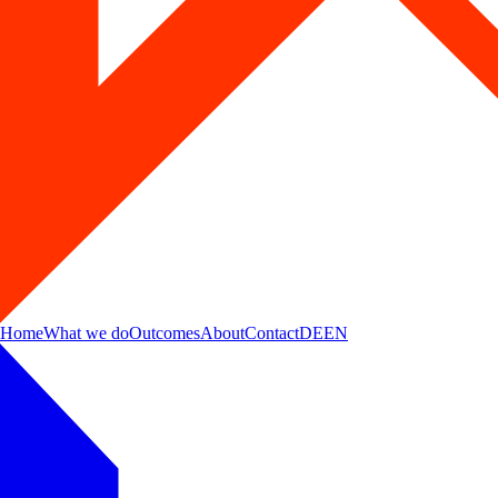
Home
What we do
Outcomes
About
Contact
DE
EN