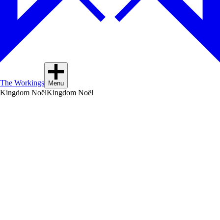
The Workings
Menu
Kingdom Noël
Kingdom Noël