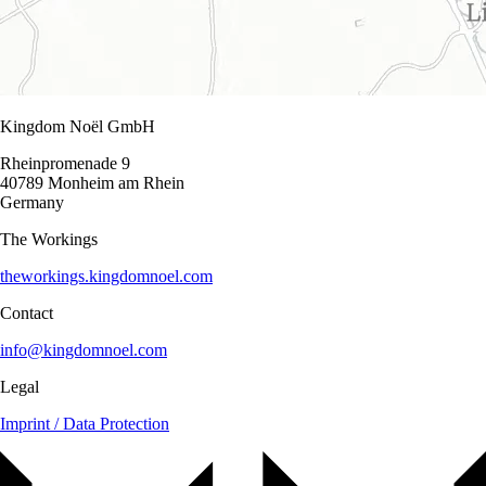
Kingdom Noël GmbH
Rheinpromenade 9
40789 Monheim am Rhein
Germany
The Workings
theworkings.kingdomnoel.com
Contact
info@kingdomnoel.com
Legal
Imprint / Data Protection