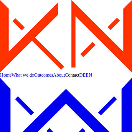
Home
What we do
Outcomes
About
Contact
DE
EN