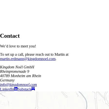
Contact
We’d love to meet you!
To set up a call, please reach out to Martin at
martin.erdmann@kingdomnoel.com
.
Kingdom Noël GmbH
Rheinpromenade 9
40789 Monheim am Rhein
Germany
info@kingdomnoel.com
LinkedIn
Substack