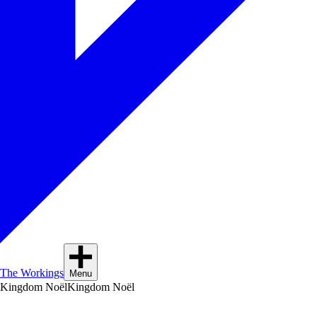
The Workings
Menu
Kingdom Noël
Kingdom Noël