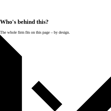
Who's behind this?
The whole firm fits on this page – by design.