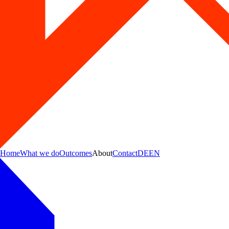
Home
What we do
Outcomes
About
Contact
DE
EN